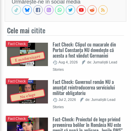
Urmărește-ne în social media
Cele mai
citite
Fact Check: Clipul cu macarale din
Fact Check
Portul Constanța NU dovedește că
acesta a fost vândut Germaniei
E modernizare
Aug 4, 2026
de: Jurnaliștii Lead
Stories
Fact Check: Guvernul român NU a
Fact Check
anunțat reintroducerea serviciului
militar obligatoriu
Nu e lege
Jul 2, 2026
de: Jurnaliștii Lead
Stories
Fact-Check: Proiectul de lege privind
Fact Check
prevenirea bolilor în România NU este
menit să pună în aplicare „legile OMS"