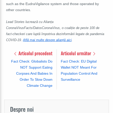
such as the EudraVigilance system and those operated by
other countries.
Lead Stories lucrează cu Alianța
CoronaVirusFacts/DatosCoronaVirus, o coaliție de peste 100 de
fact-checkeri care luptă împotriva dezinformării legate de pandemia
COVID-19.
Află mai multe despre alianță aici
.
Articolul precedent
Articolul următor
Fact Check: Globalists Do
Fact Check: EU Digital
NOT Support Eating
Wallet NOT Meant For
Corpses And Babies In
Population Control And
Order To Slow Down
Surveillance
Climate Change
Despre
noi