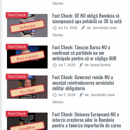
Stories
Fact Check: UE NU obligă România să
Fact Check
scumpească apa potabilă cu 30 la sută
Nefondat
Jul 14, 2026
de: Jurnaliștii Lead
Stories
Fact Check: Tánczos Barna NU a
Fact Check
confirmat că partidele nu vor
Este o opinie
anticipate pentru că ar câștiga AUR
Jul 7, 2026
de: Ioana Burtea
Fact Check: Guvernul român NU a
Fact Check
anunțat reintroducerea serviciului
militar obligatoriu
Nu e lege
Jul 2, 2026
de: Jurnaliștii Lead
Stories
Fact Check: Uniunea Europeană NU a
Fact Check
interzis creșterea oilor în România
pentru a favoriza importurile de carne
Înșelător