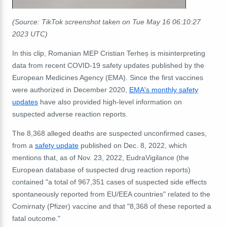
(Source: TikTok screenshot taken on Tue May 16 06:10:27
2023 UTC)
In this clip, Romanian MEP Cristian Terheș is misinterpreting
data from recent COVID-19 safety updates published by the
European Medicines Agency (EMA). Since the first vaccines
were authorized in December 2020,
EMA's monthly safety
updates
have also provided high-level information on
suspected adverse reaction reports.
The 8,368 alleged deaths are suspected unconfirmed cases,
from a
safety update
published on Dec. 8, 2022, which
mentions that, as of Nov. 23, 2022, EudraVigilance (the
European database of suspected drug reaction reports)
contained "a total of 967,351 cases of suspected side effects
spontaneously reported from EU/EEA countries" related to the
Comirnaty (Pfizer) vaccine and that "8,368 of these reported a
fatal outcome."