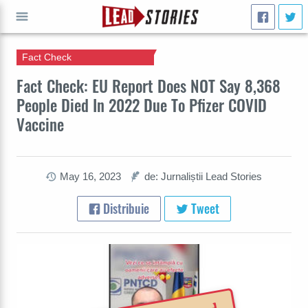
Fact Check
CAUTĂ
Fact Check: EU Report Does NOT Say 8,368
People Died In 2022 Due To Pfizer COVID
Vaccine
May 16, 2023
de: Jurnaliștii Lead Stories
Distribuie
Tweet