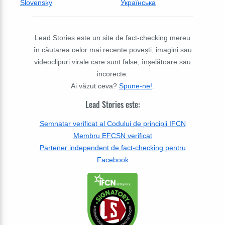
Slovensky
Українська
Lead Stories este un site de fact-checking mereu
în căutarea celor mai recente povești, imagini sau
videoclipuri virale care sunt false, înșelătoare sau
incorecte.
Ai văzut ceva?
Spune-ne!
.
Lead Stories este:
Semnatar verificat al Codului de principii IFCN
Membru EFCSN verificat
Partener independent de fact-checking pentru
Facebook