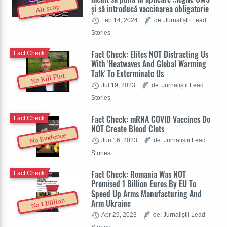
și să introducă vaccinarea obligatorie
Alt scop
Feb 14, 2024
de: Jurnaliștii Lead
Stories
Fact Check: Elites NOT Distracting Us
Fact Check
With 'Heatwaves And Global Warming
Talk' To Exterminate Us
No Kill Plot
Jul 19, 2023
de: Jurnaliștii Lead
Stories
Fact Check: mRNA COVID Vaccines Do
Fact Check
NOT Create Blood Clots
No Evidence
Jun 16, 2023
de: Jurnaliștii Lead
Stories
Fact Check: Romania Was NOT
Fact Check
Promised 1 Billion Euros By EU To
Speed Up Arms Manufacturing And
No 1 Billion
Arm Ukraine
Apr 29, 2023
de: Jurnaliștii Lead