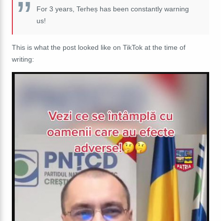
For 3 years, Terheș has been constantly warning
us!
This is what the post looked like on TikTok at the time of
writing: