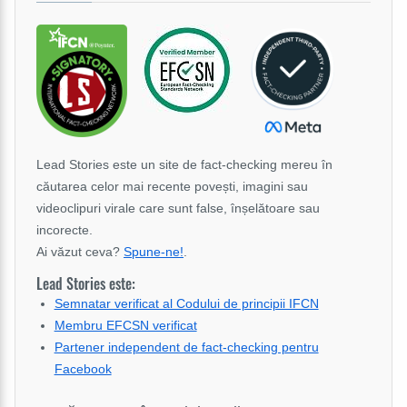
Lead Stories este un site de fact-checking mereu în
căutarea celor mai recente povești, imagini sau
videoclipuri virale care sunt false, înșelătoare sau
incorecte.
Ai văzut ceva?
Spune-ne!
.
Lead Stories este:
Semnatar verificat al Codului de principii IFCN
Membru EFCSN verificat
Partener independent de fact-checking pentru
Facebook