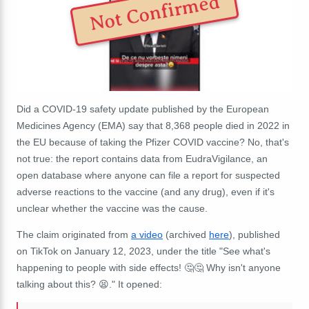
Not Confirmed
Did a COVID-19 safety update published by the European
Medicines Agency (EMA) say that 8,368 people died in 2022 in
the EU because of taking the Pfizer COVID vaccine? No, that's
not true: the report contains data from EudraVigilance, an
open database where anyone can file a report for suspected
adverse reactions to the vaccine (and any drug), even if it's
unclear whether the vaccine was the cause.
The claim originated from
a video
(archived
here
), published
on TikTok on January 12, 2023, under the title "See what's
happening to people with side effects! 🤔🤔 Why isn't anyone
talking about this? 😫." It opened: