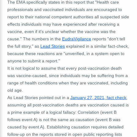
The EMA specifically states in this report that "Health care
professionals and vaccinated individuals are encouraged to
report to their national competent authorities all suspected side
effects individuals may have experienced after receiving a
vaccine, even if it's unclear whether the vaccine was the
cause." The numbers in the
EudraVigilance
reports "don't tell
the full story," as
Lead Stories
explained in a similar fact-check,
because these reactions are "unverified, in a system open to
anyone to submit a report."
It is not logical to assume that every post-vaccination death
was vaccine-caused, since individuals may be suffering from a
range of health conditions when they are vaccinated, including
old age.
As Lead Stories pointed out in a
January 27, 2021, fact check
,
assuming all post-vaccination deaths are vaccination caused is
a prime example of a logical fallacy: Correlation (event B
follows event A) is not the same as causation (event B was
caused by event A). Establishing causation requires detailed
follow-up on the reports stored in open public reporting lists