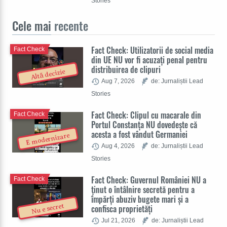
Stories
Cele mai
recente
Fact Check: Utilizatorii de social media
Fact Check
din UE NU vor fi acuzați penal pentru
distribuirea de clipuri
Altă decizie
Aug 7, 2026
de: Jurnaliștii Lead
Stories
Fact Check: Clipul cu macarale din
Fact Check
Portul Constanța NU dovedește că
acesta a fost vândut Germaniei
E modernizare
Aug 4, 2026
de: Jurnaliștii Lead
Stories
Fact Check: Guvernul României NU a
Fact Check
ținut o întâlnire secretă pentru a
împărți abuziv bugete mari și a
Nu e secret
confisca proprietăți
Jul 21, 2026
de: Jurnaliștii Lead