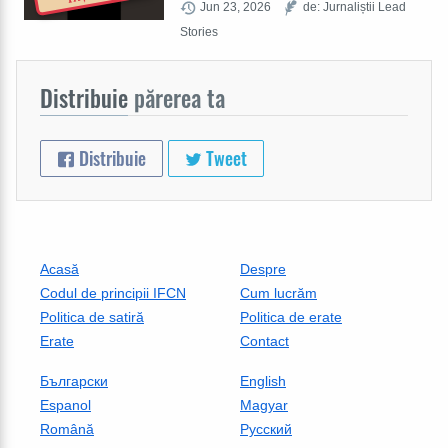
Jun 23, 2026
de: Jurnaliștii Lead
Stories
Distribuie
părerea ta
Distribuie
Tweet
Acasă
Despre
Codul de principii IFCN
Cum lucrăm
Politica de satiră
Politica de erate
Erate
Contact
Български
English
Espanol
Magyar
Română
Русский