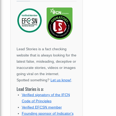
Lead Stories is a fact checking
website that is always looking for the
latest false, misleading, deceptive or
inaccurate stories, videos or images
going viral on the internet.
Spotted something?
Let us know!
.
Lead Stories is a:
Verified signatory of the IFCN
Code of Principles
Verified EFCSN member
Founding sponsor of Indicator's