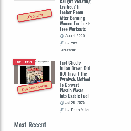
Caught 'Violating
Leviticus' In
Locker Room
It's Satire
After Banning
Women For 'Lust-
Free Workouts'
Aug 4, 2026
by: Alexis
Tereszcuk
Fact Check:
Fact Check
Julian Brown Did
NOT Invent The
Pyrolysis Method
To Convert
Did Not Invent
Plastic Waste
Into Usable Fuel
Jul 29, 2025
by: Dean Miller
Most
Recent