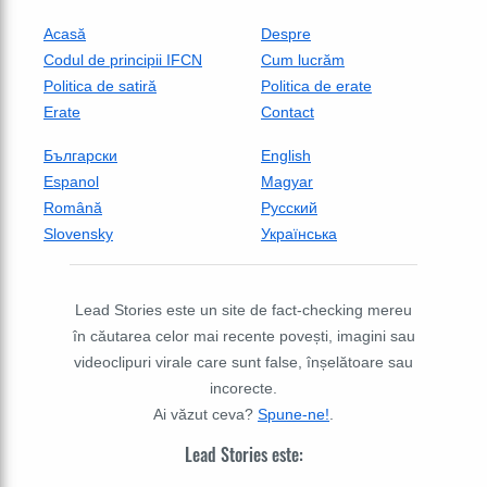
Acasă
Despre
Codul de principii IFCN
Cum lucrăm
Politica de satiră
Politica de erate
Erate
Contact
Български
English
Espanol
Magyar
Română
Русский
Slovensky
Українська
Lead Stories este un site de fact-checking mereu
în căutarea celor mai recente povești, imagini sau
videoclipuri virale care sunt false, înșelătoare sau
incorecte.
Ai văzut ceva?
Spune-ne!
.
Lead Stories este: