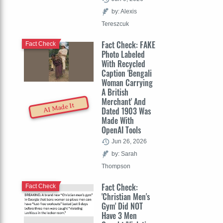
by: Alexis
Tereszcuk
Fact Check: FAKE
Fact Check
Photo Labeled
With Recycled
Caption 'Bengali
Woman Carrying
A British
Merchant' And
AI Made It
Dated 1903 Was
Made With
OpenAI Tools
Jun 26, 2026
by: Sarah
Thompson
Fact Check:
Fact Check
'Christian Men's
Gym' Did NOT
Have 3 Men