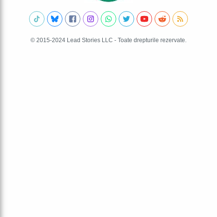
© 2015-2024 Lead Stories LLC - Toate drepturile rezervate.