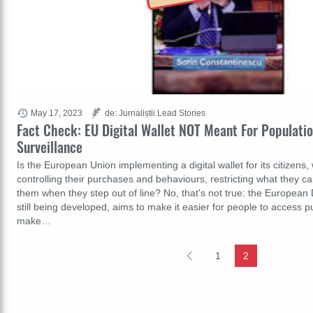
May 17, 2023
de: Jurnaliștii Lead Stories
Fact Check: EU Digital Wallet NOT Meant For Populatio
Surveillance
Is the European Union implementing a digital wallet for its citizens,
controlling their purchases and behaviours, restricting what they 
them when they step out of line? No, that's not true: the European Di
still being developed, aims to make it easier for people to access p
make…
1
2