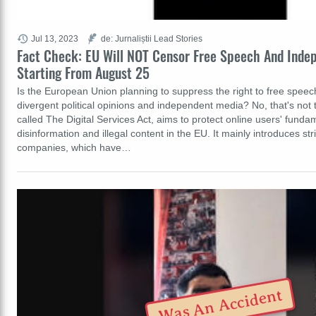
Jul 13, 2023
de: Jurnaliștii Lead Stories
Fact Check: EU Will NOT Censor Free Speech And Inde
Starting From August 25
Is the European Union planning to suppress the right to free speec
divergent political opinions and independent media? No, that's not t
called The Digital Services Act, aims to protect online users' funda
disinformation and illegal content in the EU. It mainly introduces stri
companies, which have…
Was An Accident