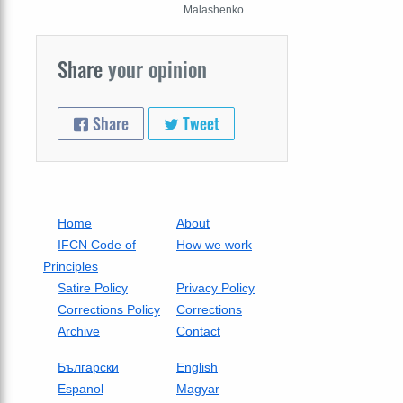
Malashenko
Share
your opinion
Share
Tweet
Home
About
IFCN Code of
How we work
Principles
Satire Policy
Privacy Policy
Corrections Policy
Corrections
Archive
Contact
Български
English
Espanol
Magyar