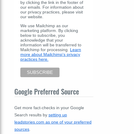
by clicking the link in the footer of
our emails. For information about
our privacy practices, please visit
our website.
We use Mailchimp as our
marketing platform. By clicking
below to subscribe, you
acknowledge that your
information will be transferred to
Mailchimp for processing.
Learn
more about Mailchimp's privacy
practices here.
Google Preferred Source
Get more fact-checks in your Google
Search results by
setting up
leadstories.com as one of your preferred
sources
.