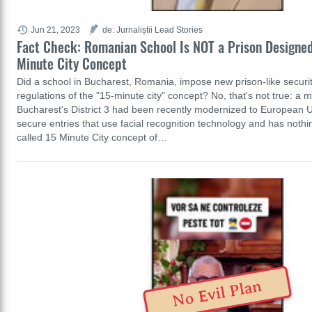
Jun 21, 2023
de: Jurnaliștii Lead Stories
Fact Check: Romanian School Is NOT a Prison Designed
Minute City Concept
Did a school in Bucharest, Romania, impose new prison-like securi
regulations of the "15-minute city" concept? No, that's not true: a m
Bucharest's District 3 had been recently modernized to European 
secure entries that use facial recognition technology and has nothin
called 15 Minute City concept of…
No Evil Plan