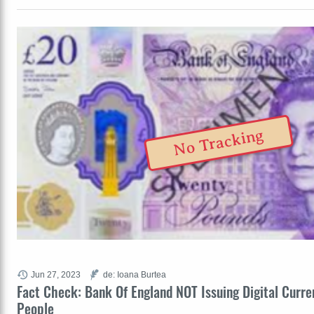
No Tracking
Jun 27, 2023
de: Ioana Burtea
Fact Check: Bank Of England NOT Issuing Digital Curre
People