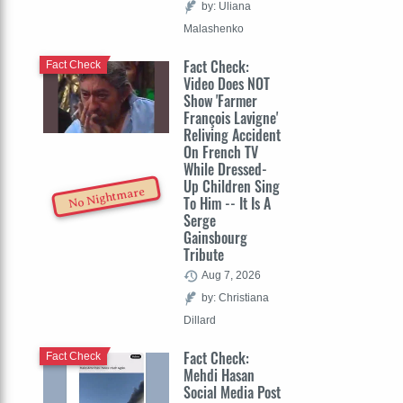
by: Uliana
Malashenko
Fact Check:
Fact Check
Video Does NOT
Show 'Farmer
François Lavigne'
Reliving Accident
On French TV
While Dressed-
Up Children Sing
No Nightmare
To Him -- It Is A
Serge
Gainsbourg
Tribute
Aug 7, 2026
by: Christiana
Dillard
Fact Check:
Fact Check
Mehdi Hasan
Social Media Post