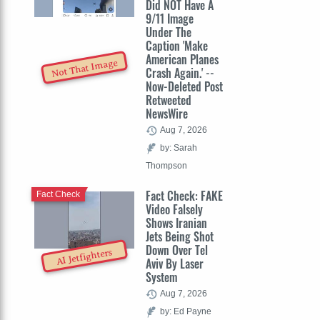
Did NOT Have A
9/11 Image
Under The
Caption 'Make
American Planes
Not That Image
Crash Again.' --
Now-Deleted Post
Retweeted
NewsWire
Aug 7, 2026
by: Sarah
Thompson
Fact Check: FAKE
Fact Check
Video Falsely
Shows Iranian
Jets Being Shot
Down Over Tel
AI Jetfighters
Aviv By Laser
System
Aug 7, 2026
by: Ed Payne