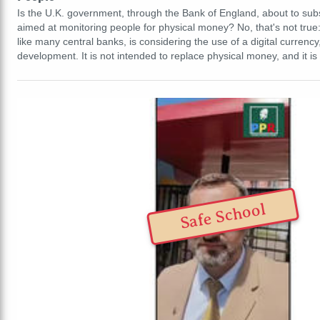
Is the U.K. government, through the Bank of England, about to subst
aimed at monitoring people for physical money? No, that's not tru
like many central banks, is considering the use of a digital currency, b
development. It is not intended to replace physical money, and it i
Safe School