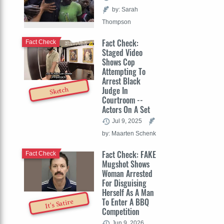
by: Sarah
Thompson
Fact Check:
Fact Check
Staged Video
Shows Cop
Attempting To
Arrest Black
Judge In
Sketch
Courtroom --
Actors On A Set
Jul 9, 2025
by: Maarten Schenk
Fact Check: FAKE
Fact Check
Mugshot Shows
Woman Arrested
For Disguising
Herself As A Man
To Enter A BBQ
It's Satire
Competition
Jun 9, 2026