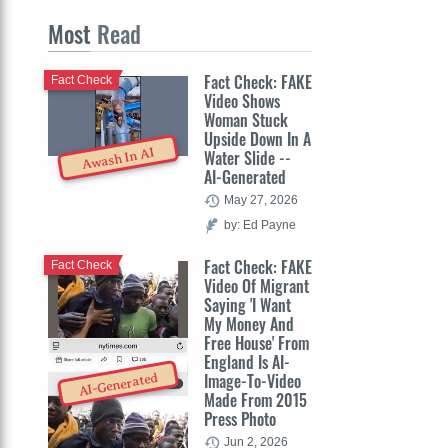
Most
Read
Fact Check: FAKE
Fact Check
Video Shows
Woman Stuck
Upside Down In A
Awash In AI
Water Slide --
AI-Generated
May 27, 2026
by: Ed Payne
Fact Check: FAKE
Fact Check
Video Of Migrant
Saying 'I Want
My Money And
Free House' From
England Is AI-
Image-To-Video
AI-Generated
Made From 2015
Press Photo
Jun 2, 2026