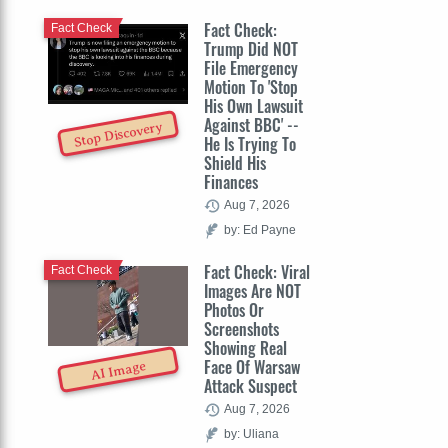
Fact Check:
Fact Check
Trump Did NOT
File Emergency
Motion To 'Stop
His Own Lawsuit
Against BBC' --
Stop Discovery
He Is Trying To
Shield His
Finances
Aug 7, 2026
by: Ed Payne
Fact Check: Viral
Fact Check
Images Are NOT
Photos Or
Screenshots
Showing Real
Face Of Warsaw
AI Image
Attack Suspect
Aug 7, 2026
by: Uliana