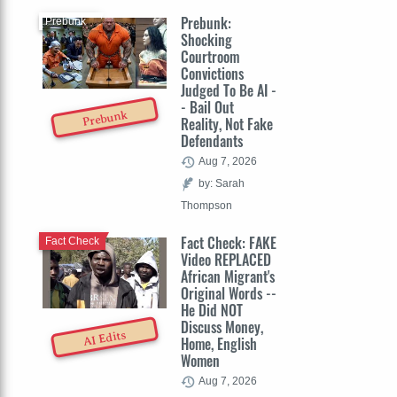
Prebunk:
Prebunk
Shocking
Courtroom
Convictions
Judged To Be AI -
- Bail Out
Prebunk
Reality, Not Fake
Defendants
Aug 7, 2026
by: Sarah
Thompson
Fact Check: FAKE
Fact Check
Video REPLACED
African Migrant's
Original Words --
He Did NOT
Discuss Money,
AI Edits
Home, English
Women
Aug 7, 2026