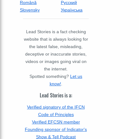
Română
Русский
Slovensky
Українська
Lead Stories is a fact checking
website that is always looking for
the latest false, misleading,
deceptive or inaccurate stories,
videos or images going viral on
the internet.
Spotted something?
Let us
know!
.
Lead Stories is a:
Verified signatory of the IFCN
Code of Principles
Verified EFCSN member
Founding sponsor of Indicator's
Show & Tell Podcast