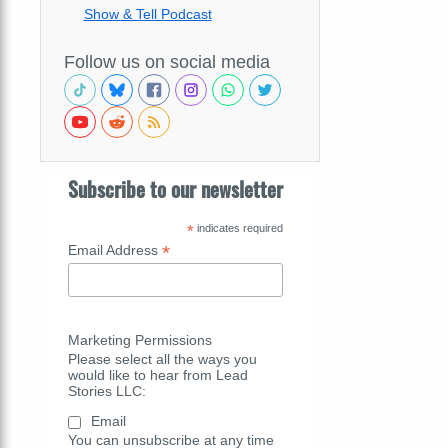
Show & Tell Podcast
Follow us on social media
Subscribe to our newsletter
*
indicates required
*
Email Address
Marketing Permissions
Please select all the ways you
would like to hear from Lead
Stories LLC:
Email
You can unsubscribe at any time