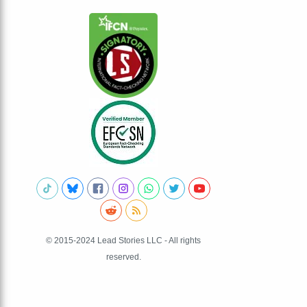
© 2015-2024 Lead Stories LLC - All rights
reserved.