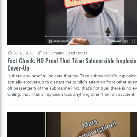
Jul 11, 2023
de: Jurnaliștii Lead Stories
Fact Check: NO Proof That Titan Submersible Implosi
Cover-Up
Is there any proof to indicate that the Titan submersible's implosi
actually a cover-up to distract the public's attention from other eve
off passengers of the submarine? No, that's not true: there is no ev
writing, that Titan's implosion was anything other than an accident