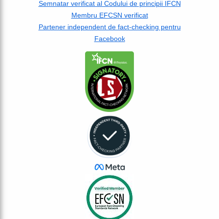
Semnatar verificat al Codului de principii IFCN
Membru EFCSN verificat
Partener independent de fact-checking pentru
Facebook