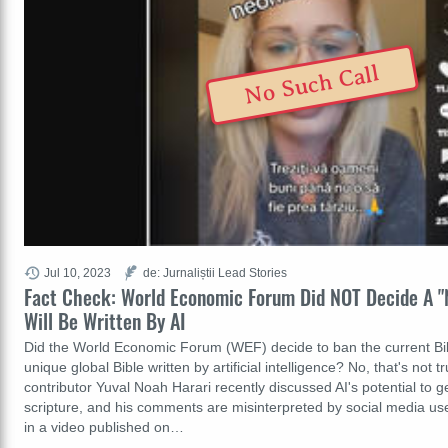
No Such Call
Jul 10, 2023
de: Jurnaliștii Lead Stories
Fact Check: World Economic Forum Did NOT Decide A "
Will Be Written By AI
Did the World Economic Forum (WEF) decide to ban the current Bi
unique global Bible written by artificial intelligence? No, that's not
contributor Yuval Noah Harari recently discussed AI's potential to ge
scripture, and his comments are misinterpreted by social media u
in a video published on…