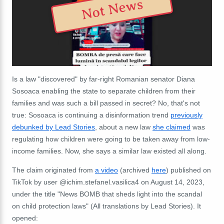
Not News
Is a law "discovered" by far-right Romanian senator Diana
Sosoaca enabling the state to separate children from their
families and was such a bill passed in secret? No, that's not
true: Sosoaca is continuing a disinformation trend
previously
debunked by Lead Stories
, about a new law
she claimed
was
regulating how children were going to be taken away from low-
income families. Now, she says a similar law existed all along.
The claim originated from
a video
(archived
here
) published on
TikTok by user @ichim.stefanel.vasilica4 on August 14, 2023,
under the title "News BOMB that sheds light into the scandal
on child protection laws" (All translations by Lead Stories). It
opened: