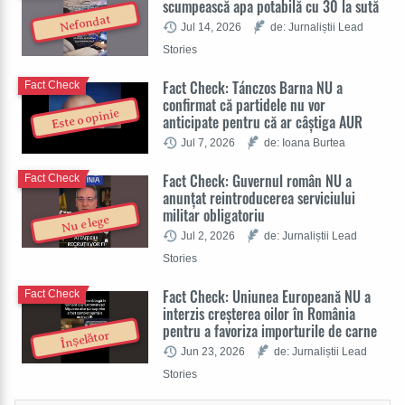
scumpească apa potabilă cu 30 la sută
Nefondat
Jul 14, 2026
de: Jurnaliștii Lead
Stories
Fact Check: Tánczos Barna NU a
Fact Check
confirmat că partidele nu vor
Este o opinie
anticipate pentru că ar câștiga AUR
Jul 7, 2026
de: Ioana Burtea
Fact Check: Guvernul român NU a
Fact Check
anunțat reintroducerea serviciului
militar obligatoriu
Nu e lege
Jul 2, 2026
de: Jurnaliștii Lead
Stories
Fact Check: Uniunea Europeană NU a
Fact Check
interzis creșterea oilor în România
pentru a favoriza importurile de carne
Înșelător
Jun 23, 2026
de: Jurnaliștii Lead
Stories