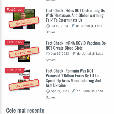
Fact Check: Elites NOT Distracting Us
Fact Check
With 'Heatwaves And Global Warming
Talk' To Exterminate Us
No Kill Plot
Jul 19, 2023
de: Jurnaliștii Lead
Stories
Fact Check: mRNA COVID Vaccines Do
Fact Check
NOT Create Blood Clots
No Evidence
Jun 16, 2023
de: Jurnaliștii Lead
Stories
Fact Check: Romania Was NOT
Fact Check
Promised 1 Billion Euros By EU To
Speed Up Arms Manufacturing And
No 1 Billion
Arm Ukraine
Apr 29, 2023
de: Jurnaliștii Lead
Stories
Cele mai
recente