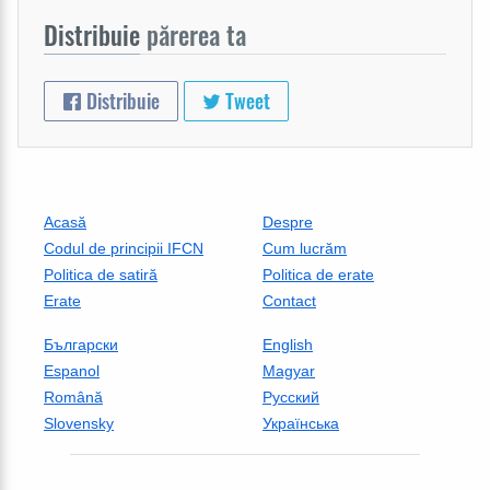
Distribuie
părerea ta
Distribuie
Tweet
Acasă
Despre
Codul de principii IFCN
Cum lucrăm
Politica de satiră
Politica de erate
Erate
Contact
Български
English
Espanol
Magyar
Română
Русский
Slovensky
Українська