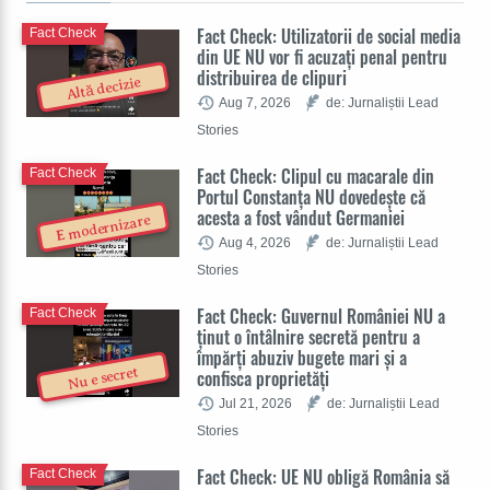
Fact Check: Utilizatorii de social media
Fact Check
din UE NU vor fi acuzați penal pentru
distribuirea de clipuri
Altă decizie
Aug 7, 2026
de: Jurnaliștii Lead
Stories
Fact Check: Clipul cu macarale din
Fact Check
Portul Constanța NU dovedește că
acesta a fost vândut Germaniei
E modernizare
Aug 4, 2026
de: Jurnaliștii Lead
Stories
Fact Check: Guvernul României NU a
Fact Check
ținut o întâlnire secretă pentru a
împărți abuziv bugete mari și a
Nu e secret
confisca proprietăți
Jul 21, 2026
de: Jurnaliștii Lead
Stories
Fact Check: UE NU obligă România să
Fact Check