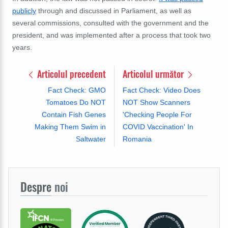
publicly
through and discussed in Parliament, as well as
several commissions, consulted with the government and the
president, and was implemented after a process that took two
years.
Articolul precedent
Articolul următor
Fact Check: GMO
Fact Check: Video Does
Tomatoes Do NOT
NOT Show Scanners
Contain Fish Genes
'Checking People For
Making Them Swim in
COVID Vaccination' In
Saltwater
Romania
Despre
noi