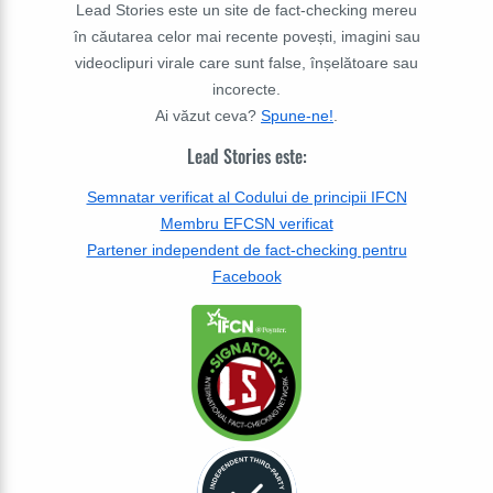
Lead Stories este un site de fact-checking mereu
în căutarea celor mai recente povești, imagini sau
videoclipuri virale care sunt false, înșelătoare sau
incorecte.
Ai văzut ceva?
Spune-ne!
.
Lead Stories este:
Semnatar verificat al Codului de principii IFCN
Membru EFCSN verificat
Partener independent de fact-checking pentru
Facebook