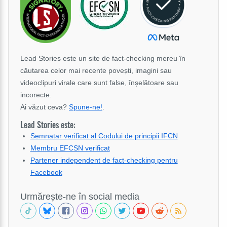
Lead Stories este un site de fact-checking mereu în
căutarea celor mai recente povești, imagini sau
videoclipuri virale care sunt false, înșelătoare sau
incorecte.
Ai văzut ceva?
Spune-ne!
.
Lead Stories este:
Semnatar verificat al Codului de principii IFCN
Membru EFCSN verificat
Partener independent de fact-checking pentru
Facebook
Urmărește-ne în social media