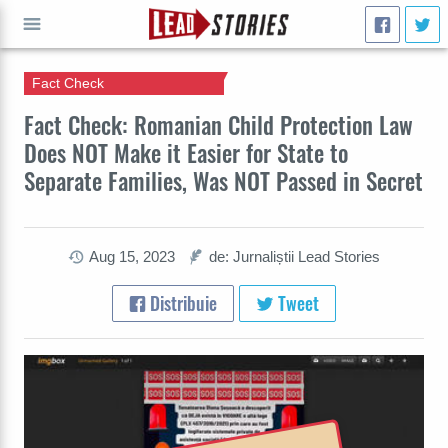
Fact Check
CAUTĂ
Fact Check: Romanian Child Protection Law
Does NOT Make it Easier for State to
Separate Families, Was NOT Passed in Secret
Aug 15, 2023
de: Jurnaliștii Lead Stories
Distribuie
Tweet