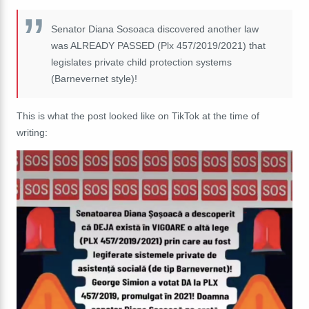
Senator Diana Sosoaca discovered another law
was ALREADY PASSED (Plx 457/2019/2021) that
legislates private child protection systems
(Barnevernet style)!
This is what the post looked like on TikTok at the time of
writing: