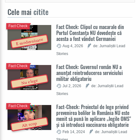
Cele mai
citite
Fact Check: Clipul cu macarale din
Fact Check
Portul Constanța NU dovedește că
acesta a fost vândut Germaniei
E modernizare
Aug 4, 2026
de: Jurnaliștii Lead
Stories
Fact Check: Guvernul român NU a
Fact Check
anunțat reintroducerea serviciului
militar obligatoriu
Nu e lege
Jul 2, 2026
de: Jurnaliștii Lead
Stories
Fact-Check: Proiectul de lege privind
Fact Check
prevenirea bolilor în România NU este
menit să pună în aplicare „legile OMS"
și să introducă vaccinarea obligatorie
Alt scop
Feb 14, 2024
de: Jurnaliștii Lead
Stories