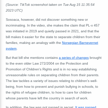
(Source: TikTok screenshot taken on Tue Aug 15 11:35:54
2023 UTC)
Sosoaca, however, did not discover something new or
incriminating. In the video, she makes the claim that PL-x 457
was initiated in 2019 and quietly passed in 2021, and that the
bill makes it easier for the state to separate children from their
families, making an analogy with the
Norwegian Barnevernet
system
.
But that bill she mentions contains
a series of changes
brought
to the even older Law 272/2004 on the Protection and
Promotion of Children's Rights and is in no way establishing
unreasonable rules on separating children from their parents.
The law tackles a variety of issues relating to children's well-
being, from how to prevent and punish bullying in schools, to
the rights of refugee children, to how to care for children
whose parents have left the country in search of work.
In addition, the law was not passed in secret.
It was passed